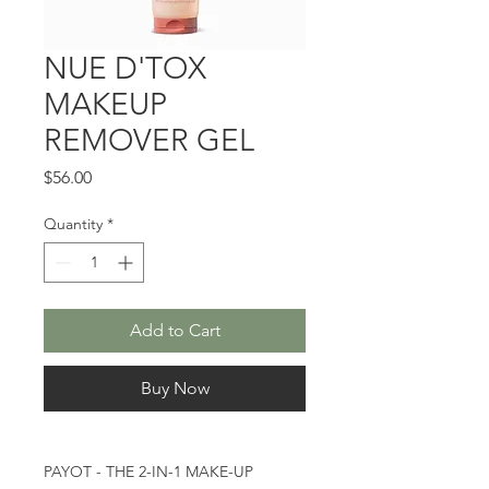
NUE D'TOX
MAKEUP
REMOVER GEL
Price
$56.00
Quantity
*
Add to Cart
Buy Now
PAYOT - THE 2-IN-1 MAKE-UP