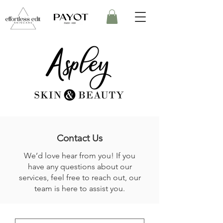
Contact Us
We’d love hear from you! If you
have any questions about our
services, feel free to reach out, our
team is here to assist you.