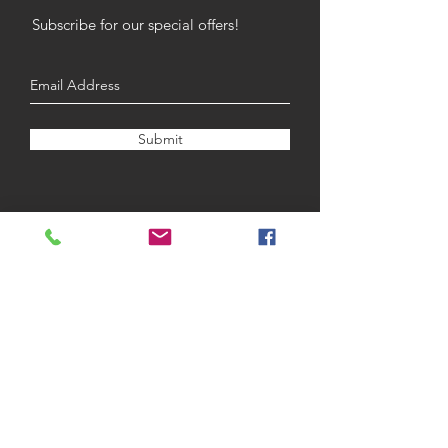
Subscribe for our special offers!
Submit
Opening Hours
Monday
9am - 4pm
Tuesday
9am - 4pm
Wednesday
9am - 8pm
Thursday
9am - 5pm
Frida
y
9am - 5pm
Saturday
9am - 3pm
Sunday
CLOSED
BOOK NOW
SHOP NOW