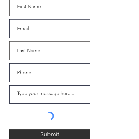
Submit