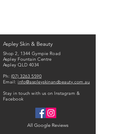
Aspley Skin & Beauty​
Shop 2, 1344 Gympie Road
Aspley Fountain Centre
Aspley QLD 4034
Ph:
(07) 3263 5590
Email:
info@aspleyskinandbeauty.com.au
Stay in touch with us on Instagram &
Facebook
All Google Reviews