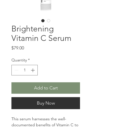
Brightening
Vitamin C Serum
Price
$79.00
Quantity
*
Add to Cart
Buy Now
This serum harnesses the well-
documented benefits of Vitamin C to