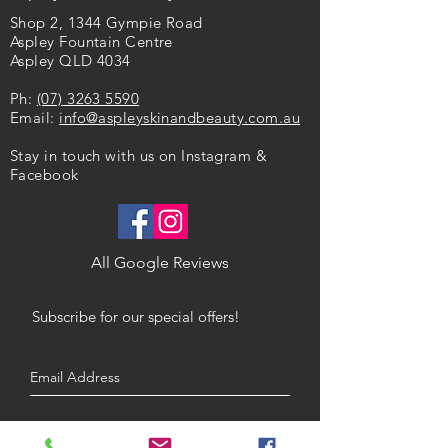
Benefits
Extract - * Organic Ingredients
Shop 2, 1344 Gympie Road
Hydrates
Aspley Fountain Centre
Synthesises collagen
Aspley QLD 4034
Fights free radical damage
Helps to fade pigmentation and
Ph:
(07) 3263 5590
fine lines
Email:
info@aspleyskinandbeauty.com.au
Skin Type
Stay in touch with us on Instagram &
All Skin Types OR
Facebook
Dry / Mature Skin
All Google Reviews
Subscribe for our special offers!
Submit